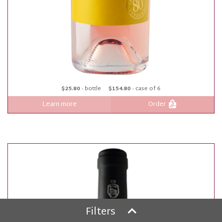
$25.80
- bottle
$154.80
- case of 6
Learn more
Order
Filters