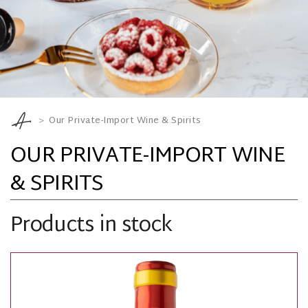
Our Private-Import Wine & Spirits
OUR PRIVATE-IMPORT WINE
& SPIRITS
Products in stock