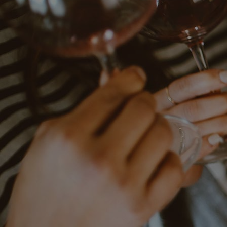
Contact
Subscribe to our newsletter:
SUBSCRIBE