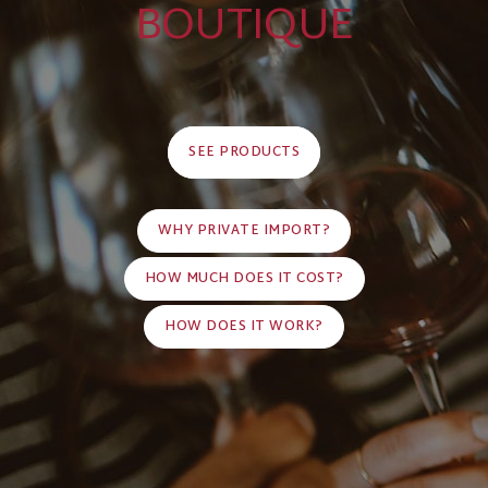
BOUTIQUE
SEE PRODUCTS
WHY PRIVATE IMPORT?
HOW MUCH DOES IT COST?
HOW DOES IT WORK?