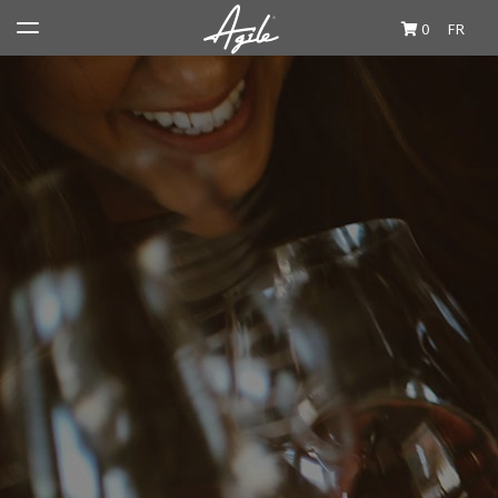
0
FR
Wine & Spirits
Producers
Private Import Boutique
Travel Journal
Cocktails et Accords
About