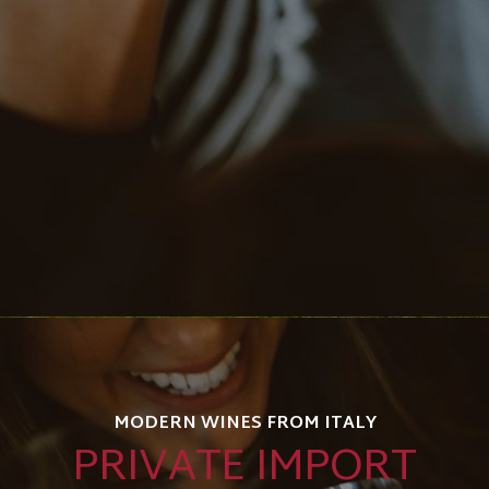
MODERN WINES FROM ITALY
PRIVATE IMPORT