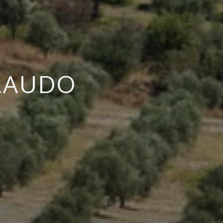
RAUDO