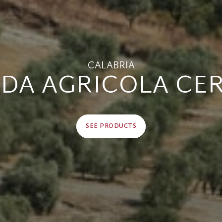
CALABRIA
NDA AGRICOLA CE
SEE PRODUCTS