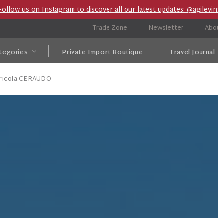
Follow us on Instagram to discover all our latest updates: @agilevin
Trade Zone
Newsletter
Abo
tegories
Private Import Boutique
Travel Journal
gricola CERAUDO