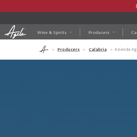
Wine & Spirits
Producers
Ca
Producers
Calabria
Azienda A