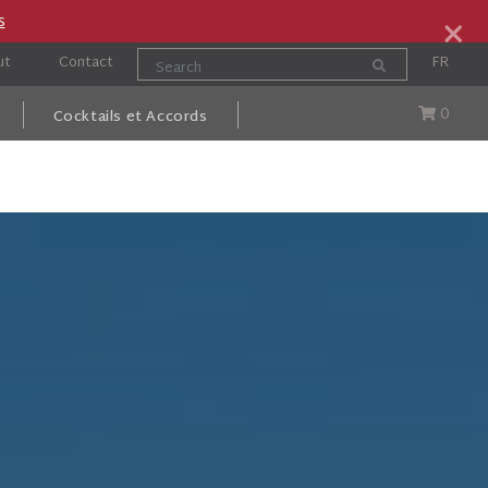
×
s
ut
Contact
FR
0
Cocktails et Accords