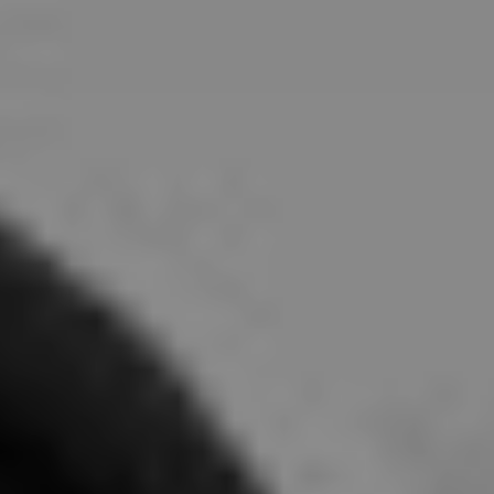
About
Contact
Subscribe to our newsletter:
SUBSCRIBE