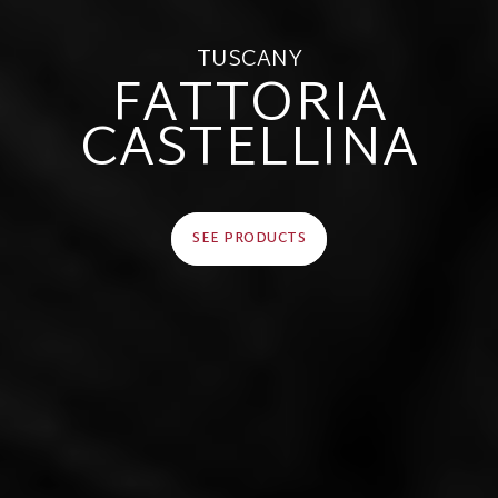
TUSCANY
FATTORIA
CASTELLINA
SEE PRODUCTS