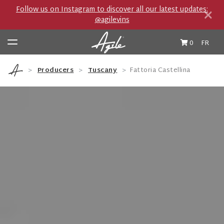
×
Follow us on Instagram to discover all our latest updates:
@agilevins
0
FR
Producers
Tuscany
Fattoria Castellina
Wine & Spirits
Producers
Private Import Boutique
Travel Journal
Cocktails et Accords