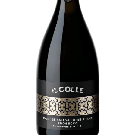
About
Contact
Subscribe to our newsletter:
SUBSCRIBE