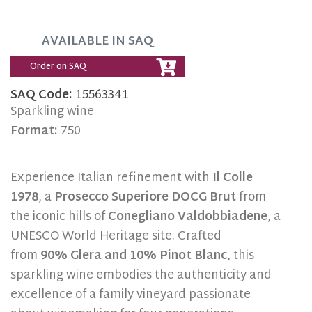
AVAILABLE IN SAQ
Order on SAQ
SAQ Code:
15563341
Sparkling wine
Format:
750
Experience Italian refinement with
Il Colle
1978
, a
Prosecco Superiore DOCG Brut
from
the iconic hills of
Conegliano Valdobbiadene
, a
UNESCO World Heritage site. Crafted
from
90% Glera and 10% Pinot Blanc
, this
sparkling wine embodies the authenticity and
excellence of a family vineyard passionate