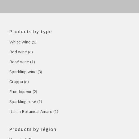
Products by type
White wine (5)
Red wine (6)
Rosé wine (1)
Sparkling wine (3)
Grappa (6)
Fruit liqueur (2)
Sparkling rosé (1)
Italian Botanical Amaro (1)
Products by région