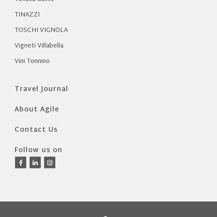
TINAZZI
TOSCHI VIGNOLA
Vigneti Villabella
Vini Tonnino
Travel Journal
About Agile
Contact Us
Follow us on