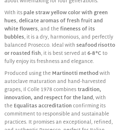
about winemaking for four generations.
With its
pale straw yellow color with green
hues
,
delicate aromas of fresh fruit and
white flowers
, and the
fineness of its
bubbles
, it is a dry, harmonious, and perfectly
balanced Prosecco. Ideal with
seafood risotto
or roasted fish
, it is best served at
6-8 °C
to
fully enjoy its freshness and elegance.
Produced using the
Martinotti method
with
autoclave maturation and hand-harvested
grapes, Il Colle 1978 combines
tradition,
innovation, and respect for the land
, with
the
Equalitas accreditation
confirming its
commitment to responsible and sustainable
practices. It promises an exceptional, refined,