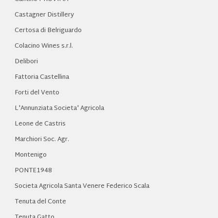
Castagner Distillery
Certosa di Belriguardo
Colacino Wines s.r.l.
Delibori
Fattoria Castellina
Forti del Vento
L'Annunziata Societa' Agricola
Leone de Castris
Marchiori Soc. Agr.
Montenigo
PONTE1948
Societa Agricola Santa Venere Federico Scala
Tenuta del Conte
Tenuta Gatto