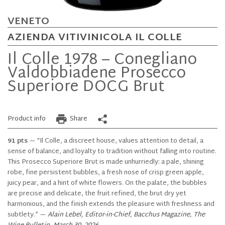
VENETO
AZIENDA VITIVINICOLA IL COLLE
Il Colle 1978 – Conegliano
Valdobbiadene Prosecco
Superiore DOCG Brut
Product info
Share
91 pts
— “Il Colle, a discreet house, values attention to detail, a
sense of balance, and loyalty to tradition without falling into routine.
This Prosecco Superiore Brut is made unhurriedly: a pale, shining
robe, fine persistent bubbles, a fresh nose of crisp green apple,
juicy pear, and a hint of white flowers. On the palate, the bubbles
are precise and delicate, the fruit refined, the brut dry yet
harmonious, and the finish extends the pleasure with freshness and
subtlety.” —
Alain Lebel, Editor-in-Chief, Bacchus Magazine, The