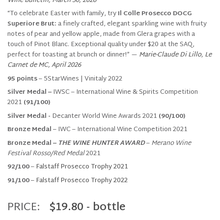
Wine Bulletin, March 30, 2026
“To celebrate Easter with family, try
Il Colle Prosecco DOCG
Superiore Brut:
a finely crafted, elegant sparkling wine with fruity
notes of pear and yellow apple, made from Glera grapes with a
touch of Pinot Blanc. Exceptional quality under $20 at the SAQ,
perfect for toasting at brunch or dinner!” —
Marie-Claude Di Lillo, Le
Carnet de MC, April 2026
95 points
– 5StarWines | Vinitaly 2022
Silver Medal
–
IWSC – International Wine & Spirits Competition
2021
(91/100)
Silver Medal -
Decanter World Wine Awards 2021
(90/100)
Bronze Medal
– IWC – International Wine Competition 2021
Bronze Medal –
THE WINE HUNTER AWARD
–
Merano Wine
Festival Rosso/Red Medal
2021
92/100
–
Falstaff Prosecco Trophy 2021
91/100
–
Falstaff Prosecco Trophy 2022
PRICE:
$19.80 - bottle