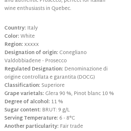
and authentic Prosecco, perfect for Italian
wine enthusiasts in Quebec.
Country:
Italy
Color:
White
Region:
xxxxx
Designation of origin:
Conegliano
Valdobbiadene - Prosecco
Regulated Designation:
Denominazione di
origine controllata e garantita (DOCG)
Classification:
Superiore
Grape varietals:
Glera 90 %, Pinot blanc 10 %
Degree of alcohol:
11 %
Sugar content:
BRUT: 9 g/L
Serving Temperature:
6 - 8°C
Another particularity:
Fair trade