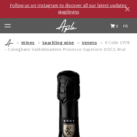
×
Follow us on Instagram to discover all our latest updates:
@agilevins
0
FR
Wines
Sparkling wine
Veneto
Il Colle 1978
– Conegliano Valdobbiadene Prosecco Superiore DOCG Brut
Wine & Spirits
Producers
Private Import Boutique
Travel Journal
Cocktails et Accords