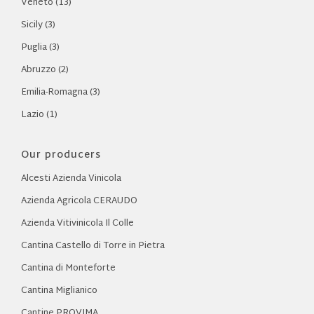
Veneto (13)
Sicily (3)
Puglia (3)
Abruzzo (2)
Emilia-Romagna (3)
Lazio (1)
Our producers
Alcesti Azienda Vinicola
Azienda Agricola CERAUDO
Azienda Vitivinicola Il Colle
Cantina Castello di Torre in Pietra
Cantina di Monteforte
Cantina Miglianico
Cantine PROVIMA