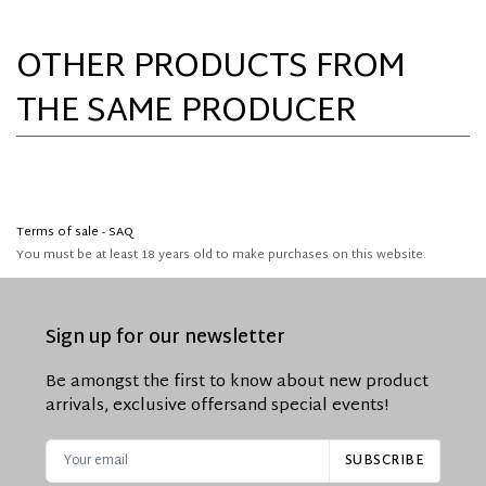
OTHER PRODUCTS FROM
THE SAME PRODUCER
Terms of sale - SAQ
You must be at least 18 years old to make purchases on this website.
Sign up for our newsletter
Be amongst the first to know about new product
arrivals, exclusive offers
and special events!
SUBSCRIBE