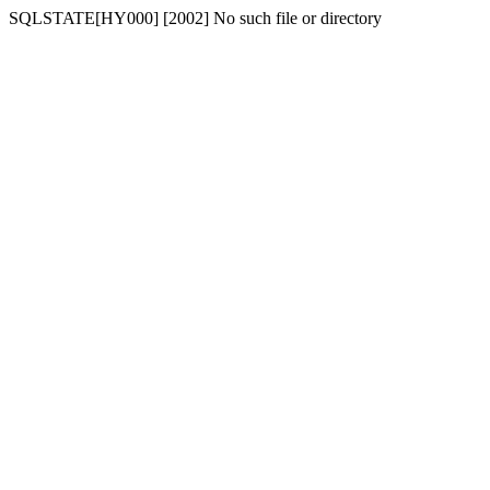
SQLSTATE[HY000] [2002] No such file or directory