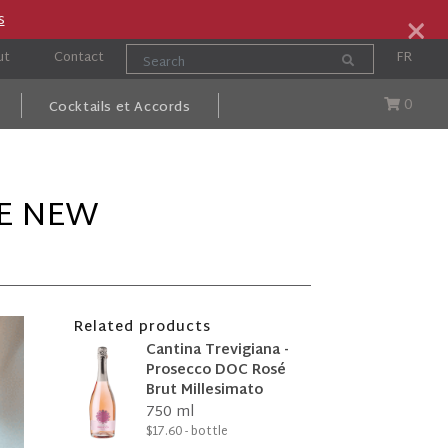
×
s
ut
Contact
FR
0
Cocktails et Accords
HE NEW
Related products
Cantina Trevigiana -
Prosecco DOC Rosé
Brut Millesimato
750 ml
$17.60 - bottle