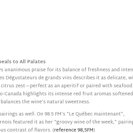
eals to All Palates
s unanimous praise for its balance of freshness and inte
es Dégustateurs de grands vins describes it as delicate, w
 citrus zest—perfect as an aperitif or paired with seafood
o-Canada highlights its intense red fruit aromas softene
ly balances the wine’s natural sweetness.
 pairings as well. On 98.5 FM’s “Le Québec maintenant”,
nois featured it as her “groovy wine of the week,” pairing
s contrast of flavors. (
reference 98,5FM
)