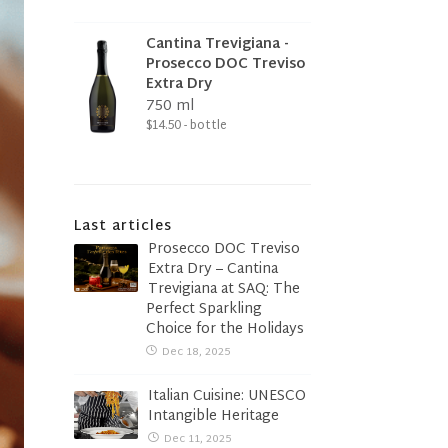
Cantina Trevigiana -
Prosecco DOC Treviso
Extra Dry
750 ml
$14.50 - bottle
Last articles
Prosecco DOC Treviso
Extra Dry – Cantina
Trevigiana at SAQ: The
Perfect Sparkling
Choice for the Holidays
Dec 18, 2025
Italian Cuisine: UNESCO
Intangible Heritage
Dec 11, 2025