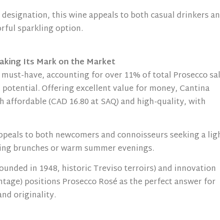
 designation, this wine appeals to both casual drinkers a
orful sparkling option.
aking Its Mark on the Market
must-have, accounting for over 11% of total Prosecco sa
 potential. Offering excellent value for money, Cantina
h affordable (CAD 16.80 at SAQ) and high-quality, with
appeals to both newcomers and connoisseurs seeking a lig
spring brunches or warm summer evenings.
founded in 1948, historic Treviso terroirs) and innovation
tage) positions Prosecco Rosé as the perfect answer for
nd originality.