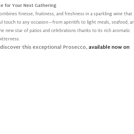
ce for Your Next Gathering
ombines finesse, fruitiness, and freshness in a sparkling wine that
rful touch to any occasion—from aperitifs to light meals, seafood, a
he new star of patios and celebrations thanks to its rich aromatic
itterness.
ediscover this exceptional Prosecco,
available now on