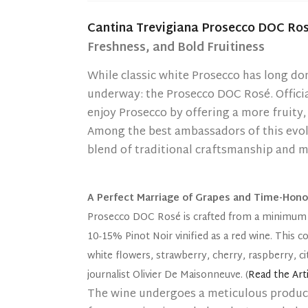
Cantina Trevigiana Prosecco DOC Ros
Freshness, and Bold Fruitiness
While classic white Prosecco has long do
underway: the Prosecco DOC Rosé. Officia
enjoy Prosecco by offering a more fruity,
Among the best ambassadors of this evol
blend of traditional craftsmanship and m
A Perfect Marriage of Grapes and Time-Hon
Prosecco DOC Rosé is crafted from a minimum 
10-15% Pinot Noir vinified as a red wine. This 
white flowers, strawberry, cherry, raspberry, c
journalist Olivier De Maisonneuve. (
Read the Arti
The wine undergoes a meticulous produc