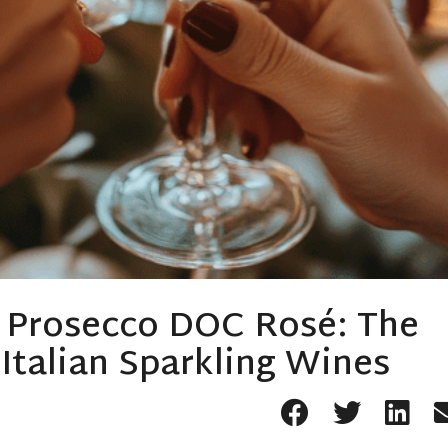
a Prosecco DOC Rosé: The
talian Sparkling Wines