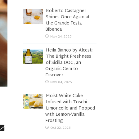
Roberto Castagner
Shines Once Again at
the Grande Festa
Bibenda
Nov 24, 2025
Heila Bianco by Alcesti:
The Bright Freshness
of Sicilia DOC, an
Organic Gem to
Discover
Nov 04, 2025
Moist White Cake
Infused with Toschi
Limoncello and Topped
with Lemon-Vanilla
Frosting
Oct 22, 2025