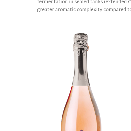
fermentation in sealed tanks (extended C
greater aromatic complexity compared to