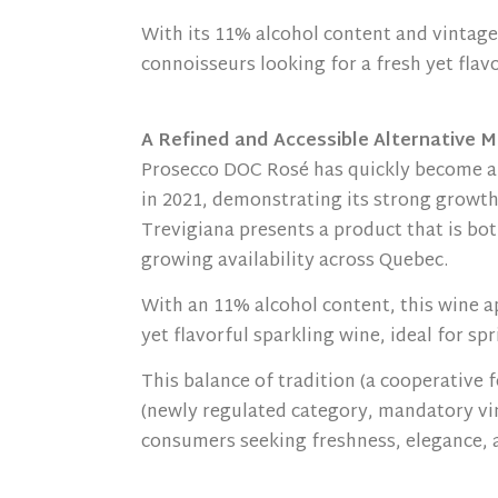
With its 11% alcohol content and vintage
connoisseurs looking for a fresh yet flav
A Refined and Accessible Alternative M
Prosecco DOC Rosé has quickly become a 
in 2021, demonstrating its strong growth
Trevigiana presents a product that is bot
growing availability across Quebec.
With an 11% alcohol content, this wine 
yet flavorful sparkling wine, ideal for 
This balance of tradition (a cooperative 
(newly regulated category, mandatory vin
consumers seeking freshness, elegance, a