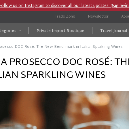
Follow us on Instagram to discover all our latest updates: @agilevin
Trade Zone
Newsletter
Abo
tegories
Private Import Boutique
Travel Journal
rosecco DOC Rosé: The New Benchmark in Italian Sparkling Wines
NA PROSECCO DOC ROSÉ: T
LIAN SPARKLING WINES