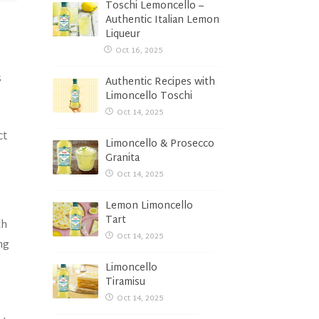
Toschi Lemoncello –
Authentic Italian Lemon
Liqueur
Oct 16, 2025
s
Authentic Recipes with
Limoncello Toschi
Oct 14, 2025
ct
Limoncello & Prosecco
Granita
Oct 14, 2025
Lemon Limoncello
Tart
th
Oct 14, 2025
ng
Limoncello
Tiramisu
Oct 14, 2025