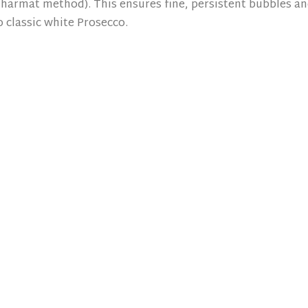
harmat method). This ensures fine, persistent bubbles a
 classic white Prosecco.