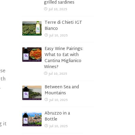
grilled sardines
Jul 10, 2025
Terre di Chieti IGT
Bianco
Jul 10, 2025
Easy Wine Pairings:
What to Eat with
Cantina Miglianico
Wines?
nse
Jul 10, 2025
ith
.
Between Sea and
Mountains
d
Jul 10, 2025
Abruzzo in a
Bottle
 it
Jul 10, 2025