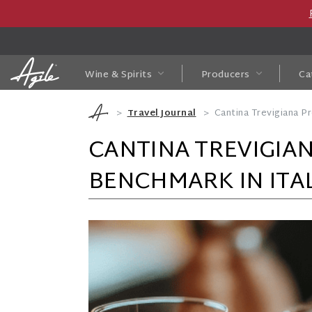
Wine & Spirits
Producers
Ca
Travel Journal
Cantina Trevigiana P
CANTINA TREVIGIA
BENCHMARK IN ITA