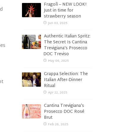
Fragolì – NEW LOOK!
nd
Just in time for
strawberry season
Jun 03, 2025
Authentic Italian Spritz:
The Secret Is Cantina
les
Trevigiana’s Prosecco
DOC Treviso
May 06, 2025
Grappa Selection: The
Italian After-Dinner
ht
Ritual
Apr 22, 2025
Cantina Trevigiana's
Prosecco DOC Rosé
Brut
Feb 26, 2025