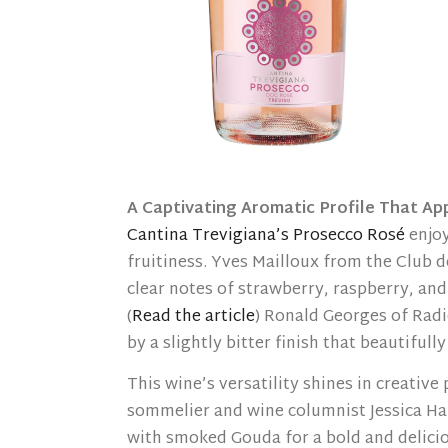
A Captivating Aromatic Profile That App
Cantina Trevigiana’s Prosecco Rosé
enjoy
fruitiness. Yves Mailloux from the Club d
clear notes of strawberry, raspberry, and
(
Read the article
) Ronald Georges of Radi
by a slightly bitter finish that beautiful
This wine’s versatility shines in creative
sommelier and wine columnist Jessica Har
with smoked Gouda for a bold and deliciou