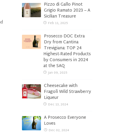
Pizzo di Gallo Pinot
Grigio Ramato 2023 – A
Sicilian Treasure
nd
Feb 11, 2025
Prosecco DOC Extra
Dry from Cantina
Trevigiana: TOP 24
Highest-Rated Products
by Consumers in 2024
at the SAQ
Jan 09, 2025
Cheesecake with
Fragolì Wild Strawberry
Liqueur
Dec 13, 2024
A Prosecco Everyone
Loves
Dec 02, 2024