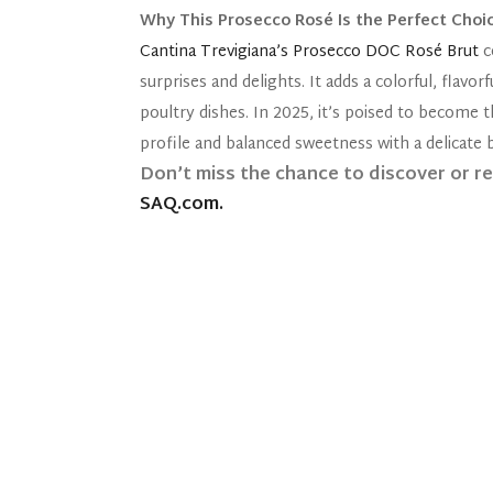
Why This Prosecco Rosé Is the Perfect Choi
Cantina Trevigiana’s Prosecco DOC Rosé Brut
c
surprises and delights. It adds a colorful, flavo
poultry dishes. In 2025, it’s poised to become t
profile and balanced sweetness with a delicate b
Don’t miss the chance to discover or r
SAQ.com.