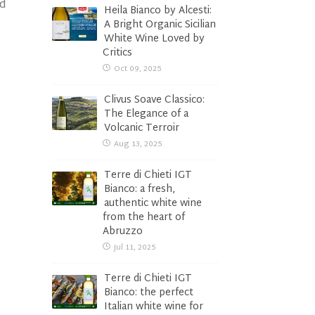
nd
Heila Bianco by Alcesti:
A Bright Organic Sicilian
White Wine Loved by
Critics
Oct 09, 2025
Clivus Soave Classico:
The Elegance of a
Volcanic Terroir
Aug 13, 2025
Terre di Chieti IGT
Bianco: a fresh,
authentic white wine
from the heart of
Abruzzo
Jul 11, 2025
Terre di Chieti IGT
Bianco: the perfect
Italian white wine for