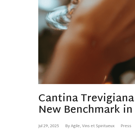
Cantina Trevigian
New Benchmark in I
Jul 29, 2025
By Agile, Vins et Spiritueux
Press