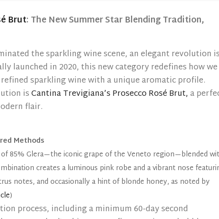
é Brut
: The New Summer Star Blending Tradition,
minated the sparkling wine scene, an elegant revolution i
lly launched in 2020, this new category redefines how we
 refined sparkling wine with a unique aromatic profile.
ution is
Cantina Trevigiana’s Prosecco Rosé Brut,
a perfe
odern flair.
ored Methods
of 85% Glera—the iconic grape of the Veneto region—blended wi
combination creates a luminous pink robe and a vibrant nose featuri
itrus notes, and occasionally a hint of blonde honey, as noted by
cle
)
tion process, including a minimum 60-day second